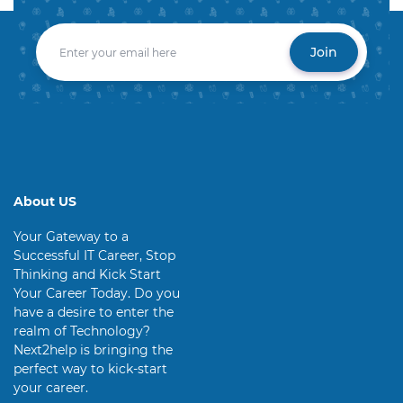
Join
About US
Your Gateway to a
Successful IT Career, Stop
Thinking and Kick Start
Your Career Today. Do you
have a desire to enter the
realm of Technology?
Next2help is bringing the
perfect way to kick-start
your career.