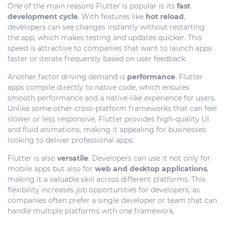
One of the main reasons Flutter is popular is its
fast
development cycle
. With features like
hot reload
,
developers can see changes instantly without restarting
the app, which makes testing and updates quicker. This
speed is attractive to companies that want to launch apps
faster or iterate frequently based on user feedback.
Another factor driving demand is
performance
. Flutter
apps compile directly to native code, which ensures
smooth performance and a native-like experience for users.
Unlike some other cross-platform frameworks that can feel
slower or less responsive, Flutter provides high-quality UI
and fluid animations, making it appealing for businesses
looking to deliver professional apps.
Flutter is also
versatile
. Developers can use it not only for
mobile apps but also for
web and desktop applications
,
making it a valuable skill across different platforms. This
flexibility increases job opportunities for developers, as
companies often prefer a single developer or team that can
handle multiple platforms with one framework.