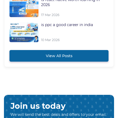
2026
17 Mar 2026
is ppc a good career in india
10 Mar 2026
View All Posts
Join us today
We will send the best deals and offers to your email.