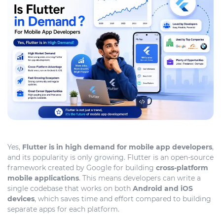
Yes,
Flutter is in high demand for mobile app developers
,
and its popularity is only growing. Flutter is an open-source
framework created by Google for building
cross-platform
mobile applications
. This means developers can write a
single codebase that works on both
Android and iOS
devices
, which saves time and effort compared to building
separate apps for each platform.