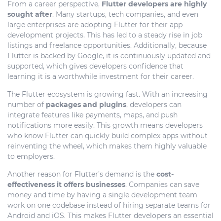
From a career perspective,
Flutter developers are highly
sought after
. Many startups, tech companies, and even
large enterprises are adopting Flutter for their app
development projects. This has led to a steady rise in job
listings and freelance opportunities. Additionally, because
Flutter is backed by Google, it is continuously updated and
supported, which gives developers confidence that
learning it is a worthwhile investment for their career.
The Flutter ecosystem is growing fast. With an increasing
number of
packages and plugins
, developers can
integrate features like payments, maps, and push
notifications more easily. This growth means developers
who know Flutter can quickly build complex apps without
reinventing the wheel, which makes them highly valuable
to employers.
Another reason for Flutter’s demand is the
cost-
effectiveness it offers businesses
. Companies can save
money and time by having a single development team
work on one codebase instead of hiring separate teams for
Android and iOS. This makes Flutter developers an essential