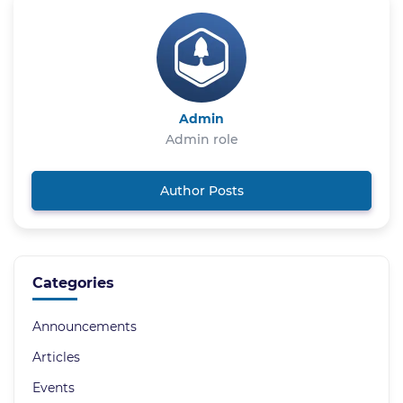
Admin
Admin role
Author Posts
Categories
Announcements
Articles
Events