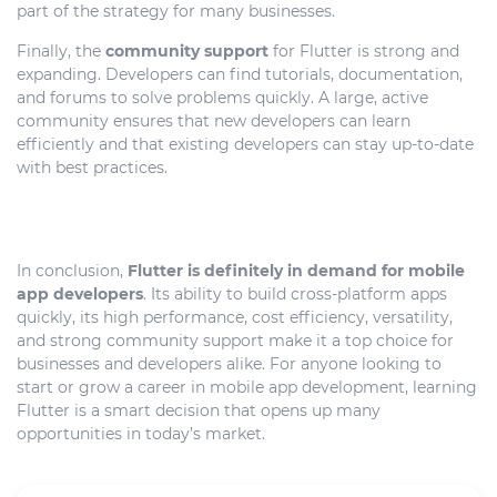
part of the strategy for many businesses.
Finally, the
community support
for Flutter is strong and
expanding. Developers can find tutorials, documentation,
and forums to solve problems quickly. A large, active
community ensures that new developers can learn
efficiently and that existing developers can stay up-to-date
with best practices.
In conclusion,
Flutter is definitely in demand for mobile
app developers
. Its ability to build cross-platform apps
quickly, its high performance, cost efficiency, versatility,
and strong community support make it a top choice for
businesses and developers alike. For anyone looking to
start or grow a career in mobile app development, learning
Flutter is a smart decision that opens up many
opportunities in today’s market.