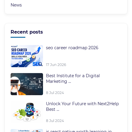
News
Recent posts
seo career roadmap 2026
17 Jun 2026
Best Institute for a Digital
Marketing ...
8 Jul 2024
Unlock Your Future with Next2Help
Best ...
8 Jul 2024
is react native worth learning in