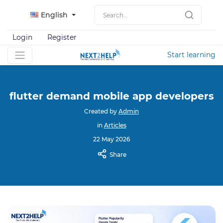
English
Login
Register
Start learning
flutter demand mobile app developers
Created by
Admin
in
Articles
22 May 2026
Share