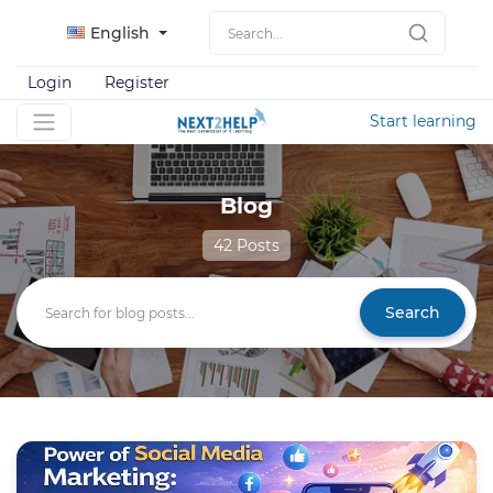
English
Login
Register
Start learning
Blog
42 Posts
Search