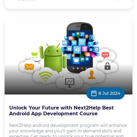
8 Jul 2024
Unlock Your Future with Next2Help Best
Android App Development Course
Next2Help android development program will enhance
your knowledge and you’ll gain in-demand skills and
expertise. Get ready to unlock your true potential and ...