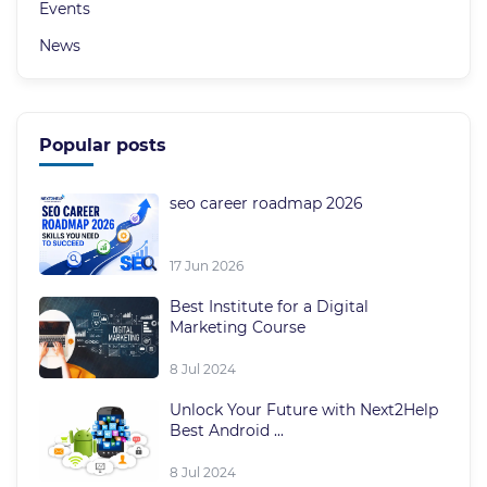
Events
News
Popular posts
seo career roadmap 2026
17 Jun 2026
Best Institute for a Digital
Marketing Course
8 Jul 2024
Unlock Your Future with Next2Help
Best Android ...
8 Jul 2024