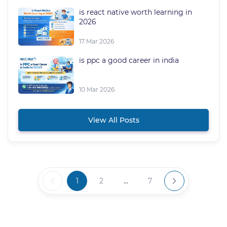
is react native worth learning in
2026
17 Mar 2026
is ppc a good career in india
10 Mar 2026
View All Posts
1
2
...
7