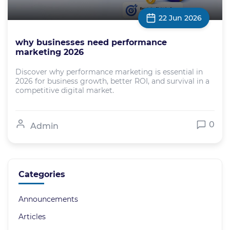
22 Jun 2026
why businesses need performance
marketing 2026
Discover why performance marketing is essential in
2026 for business growth, better ROI, and survival in a
competitive digital market.
0
Admin
Categories
Announcements
Articles