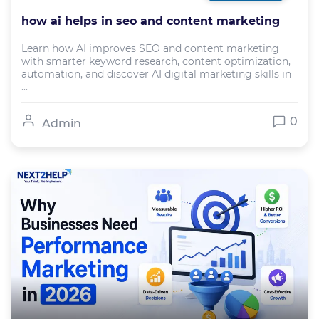
how ai helps in seo and content marketing
Learn how AI improves SEO and content marketing
with smarter keyword research, content optimization,
automation, and discover AI digital marketing skills in
...
0
Admin