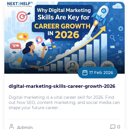
17 Feb 2026
digital-marketing-skills-career-growth-2026
Digital marketing is a vital career skill for 2026. Find
out how SEO, content marketing, and social media can
shape your future career .
0
Admin