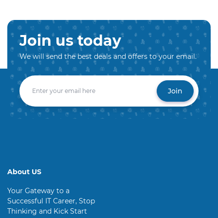
Join us today
We will send the best deals and offers to your email.
Join
About US
Your Gateway to a
Successful IT Career, Stop
Thinking and Kick Start