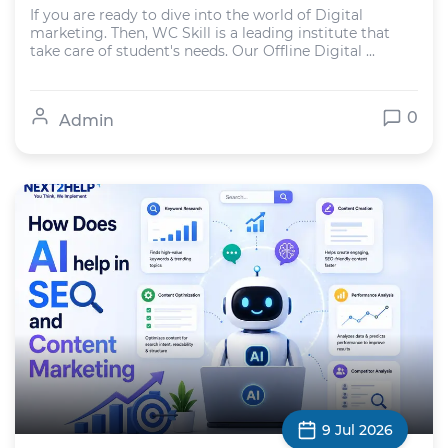
If you are ready to dive into the world of Digital
marketing. Then, WC Skill is a leading institute that
take care of student's needs. Our Offline Digital ...
0
Admin
9 Jul 2026