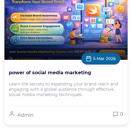
5 Mar 2026
power of social media marketing
Learn the secrets to expanding your brand reach and
engaging with a global audience through effective
social media marketing techniques.
0
Admin