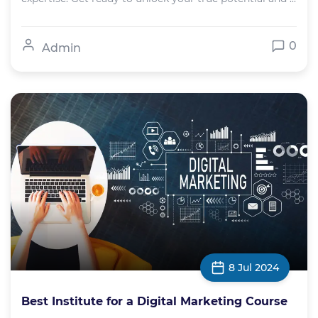
0
Admin
8 Jul 2024
Best Institute for a Digital Marketing Course