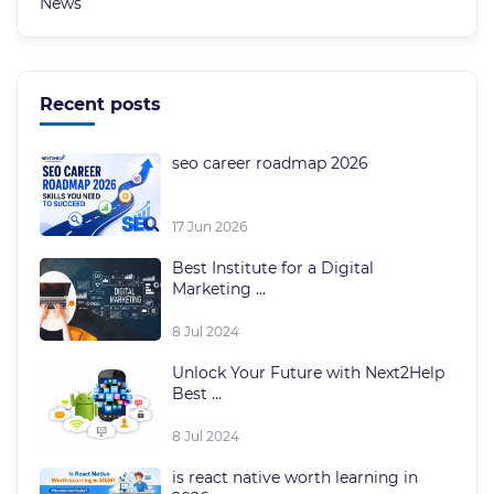
News
Recent posts
seo career roadmap 2026
17 Jun 2026
Best Institute for a Digital
Marketing ...
8 Jul 2024
Unlock Your Future with Next2Help
Best ...
8 Jul 2024
is react native worth learning in