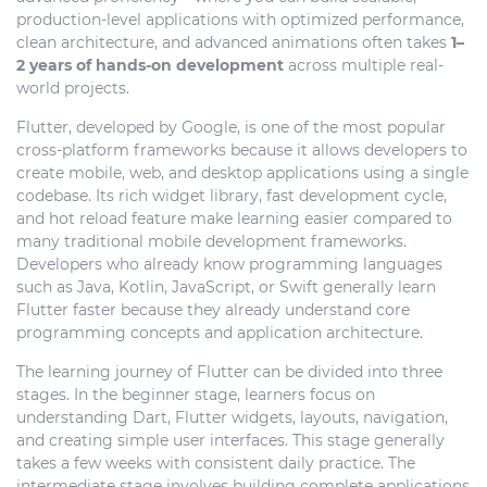
production-level applications with optimized performance,
clean architecture, and advanced animations often takes
1–
2 years of hands-on development
across multiple real-
world projects.
Flutter, developed by
Google
, is one of the most popular
cross-platform frameworks because it allows developers to
create mobile, web, and desktop applications using a single
codebase. Its rich widget library, fast development cycle,
and hot reload feature make learning easier compared to
many traditional mobile development frameworks.
Developers who already know programming languages
such as Java, Kotlin, JavaScript, or Swift generally learn
Flutter faster because they already understand core
programming concepts and application architecture.
The learning journey of Flutter can be divided into three
stages. In the beginner stage, learners focus on
understanding Dart, Flutter widgets, layouts, navigation,
and creating simple user interfaces. This stage generally
takes a few weeks with consistent daily practice. The
intermediate stage involves building complete applications