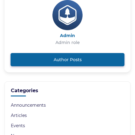
Admin
Admin role
Author Posts
Categories
Announcements
Articles
Events