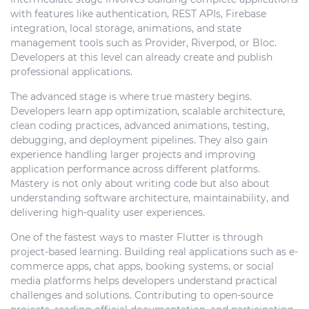
with features like authentication, REST APIs, Firebase
integration, local storage, animations, and state
management tools such as Provider, Riverpod, or Bloc.
Developers at this level can already create and publish
professional applications.
The advanced stage is where true mastery begins.
Developers learn app optimization, scalable architecture,
clean coding practices, advanced animations, testing,
debugging, and deployment pipelines. They also gain
experience handling larger projects and improving
application performance across different platforms.
Mastery is not only about writing code but also about
understanding software architecture, maintainability, and
delivering high-quality user experiences.
One of the fastest ways to master Flutter is through
project-based learning. Building real applications such as e-
commerce apps, chat apps, booking systems, or social
media platforms helps developers understand practical
challenges and solutions. Contributing to open-source