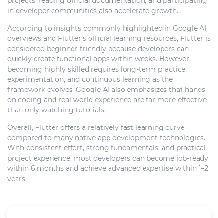
projects, reading official documentation, and participating
in developer communities also accelerate growth.
According to insights commonly highlighted in Google AI
overviews and Flutter’s official learning resources, Flutter is
considered beginner-friendly because developers can
quickly create functional apps within weeks. However,
becoming highly skilled requires long-term practice,
experimentation, and continuous learning as the
framework evolves. Google AI also emphasizes that hands-
on coding and real-world experience are far more effective
than only watching tutorials.
Overall, Flutter offers a relatively fast learning curve
compared to many native app development technologies.
With consistent effort, strong fundamentals, and practical
project experience, most developers can become job-ready
within 6 months and achieve advanced expertise within 1–2
years.