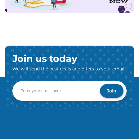
Join us today
We will send the best deals and offers to your email.
Join