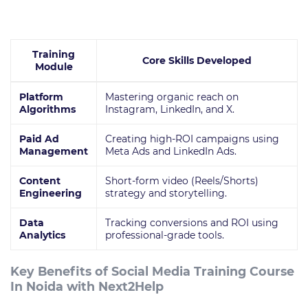
Training
Core Skills Developed
Module
Platform
Mastering organic reach on
Algorithms
Instagram, LinkedIn, and X.
Paid Ad
Creating high-ROI campaigns using
Management
Meta Ads and LinkedIn Ads.
Content
Short-form video (Reels/Shorts)
Engineering
strategy and storytelling.
Data
Tracking conversions and ROI using
Analytics
professional-grade tools.
Key Benefits of Social Media Training Course
In Noida with Next2Help