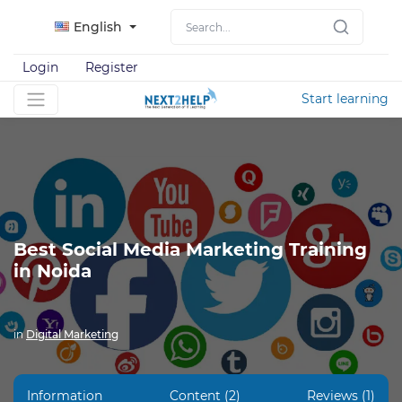
English
Login
Register
Start learning
Best Social Media Marketing Training
in Noida
in
Digital Marketing
Information
Content (2)
Reviews (1)