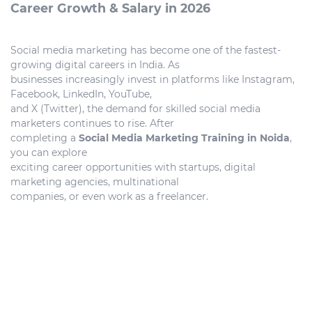
Career Growth & Salary in 2026
Social media marketing has become one of the fastest-
growing digital careers in India. As
businesses increasingly invest in platforms like Instagram,
Facebook, LinkedIn, YouTube,
and X (Twitter), the demand for skilled social media
marketers continues to rise. After
completing a
Social Media Marketing Training in Noida
,
you can explore
exciting career opportunities with startups, digital
marketing agencies, multinational
companies, or even work as a freelancer.