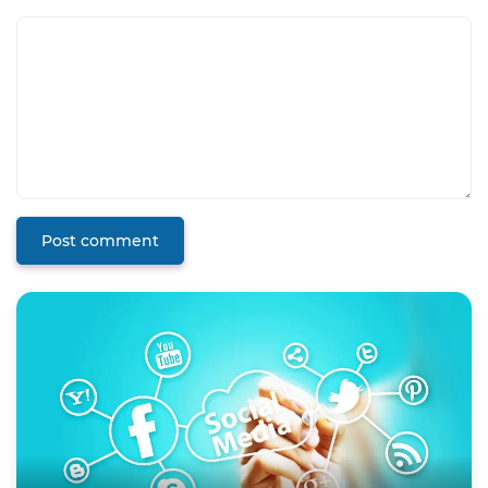
Post comment