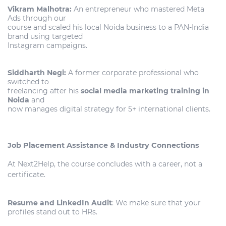
Vikram Malhotra:
An entrepreneur who mastered Meta
Ads through our
course and scaled his local Noida business to a PAN-India
brand using targeted
Instagram campaigns.
Siddharth Negi:
A former corporate professional who
switched to
freelancing after his
social media marketing training in
Noida
and
now manages digital strategy for 5+ international clients.
Job Placement Assistance & Industry Connections
At Next2Help, the course concludes with a career, not a
certificate.
Resume and LinkedIn Audit
: We make sure that your
profiles stand out to HRs.