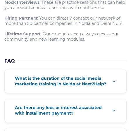
Mock Interviews
: These are practice sessions that can help
you answer technical questions with confidence.
Hiring Partners
: You can directly contact our network of
more than 50 partner companies in Noida and Delhi NCR.
Lifetime Support
: Our graduates can always access our
community and new learning modules.
FAQ
What is the duration of the social media
marketing training in Noida at Next2Help?
Are there any fees or interest associated
with installment payment?