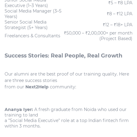
₹5 – ₹8 LPA
Executive (1–3 Years)
Social Media Manager (3–5
₹8 – ₹12 LPA
Years)
Senior Social Media
₹12 – ₹18+ LPA
Strategist (5+ Years)
₹50,000 – ₹2,00,000+ per month
Freelancers & Consultants
(Project Based)
Success Stories: Real People, Real Growth
Our alumni are the best proof of our training quality. Here
are three success stories
from our
Next2Help
community:
Ananya Iyer:
A fresh graduate from Noida who used our
training to land
a "Social Media Executive" role at a top Indian fintech firm
within 3 months.