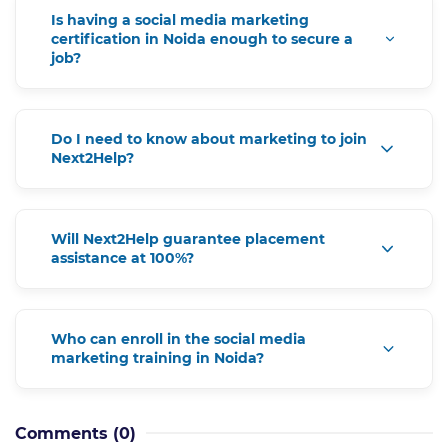
Is having a social media marketing
certification in Noida enough to secure a
job?
Do I need to know about marketing to join
Next2Help?
Will Next2Help guarantee placement
assistance at 100%?
Who can enroll in the social media
marketing training in Noida?
Comments
(0)