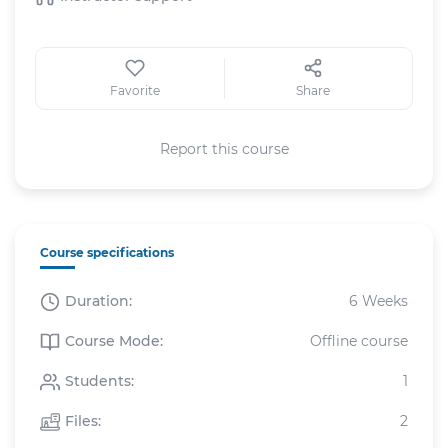
Favorite
Share
Report this course
Course specifications
Duration:
6 Weeks
Course Mode:
Offline course
Students:
1
Files:
2