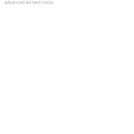
advanced ad-tech tools.