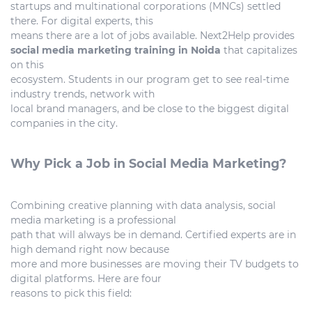
startups and multinational corporations (MNCs) settled
there. For digital experts, this
means there are a lot of jobs available. Next2Help provides
social media marketing training in Noida
that capitalizes
on this
ecosystem. Students in our program get to see real-time
industry trends, network with
local brand managers, and be close to the biggest digital
companies in the city.
Why Pick a Job in Social Media Marketing?
Combining creative planning with data analysis, social
media marketing is a professional
path that will always be in demand. Certified experts are in
high demand right now because
more and more businesses are moving their TV budgets to
digital platforms. Here are four
reasons to pick this field: