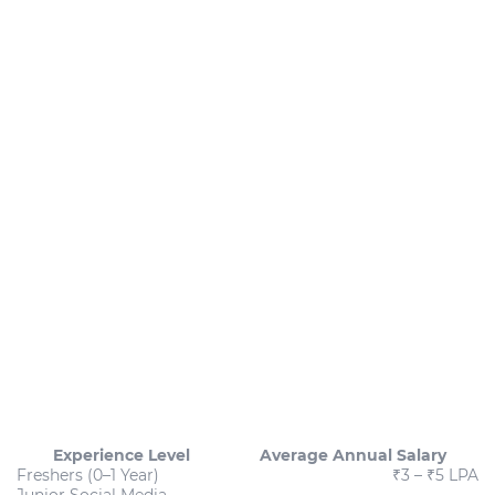
Experience Level
Average Annual Salary
Freshers (0–1 Year)
₹3 – ₹5 LPA
Junior Social Media