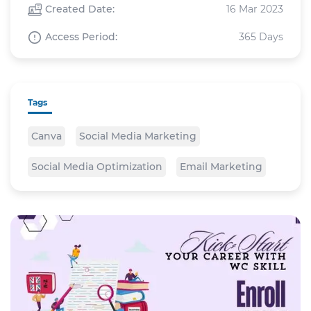
Created Date:
16 Mar 2023
Access Period:
365 Days
Tags
Canva
Social Media Marketing
Social Media Optimization
Email Marketing