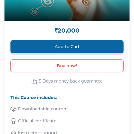
₹20,000
Add to Cart
Buy now!
5 Days money back guarantee
This Course includes:
Downloadable content
Official certificate
Instructor support