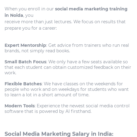
When you enroll in our
social media marketing training
in Noida
, you
receive more than just lectures. We focus on results that
prepare you for a career:
Expert Mentorship
: Get advice from trainers who run real
brands, not simply read books.
Small Batch Focus
: We only have a few seats available so
that each student can obtain customized feedback on their
work.
Flexible Batches
: We have classes on the weekends for
people who work and on weekdays for students who want
to learn a lot in a short amount of time.
Modern Tools
: Experience the newest social media control
software that is powered by AI firsthand.
Social Media Marketing Salary in India: