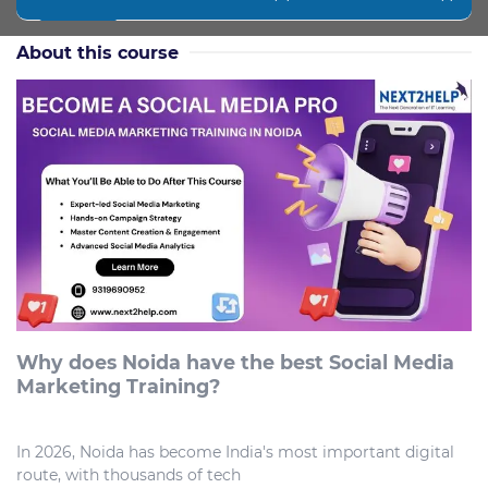
About this course
Why does Noida have the best Social Media
Marketing Training?
In 2026, Noida has become India's most important digital
route, with thousands of tech