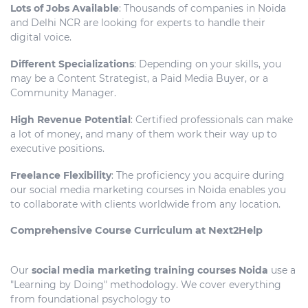
Lots of Jobs Available
: Thousands of companies in Noida
and Delhi NCR are looking for experts to handle their
digital voice.
Different Specializations
: Depending on your skills, you
may be a Content Strategist, a Paid Media Buyer, or a
Community Manager.
High Revenue Potential
: Certified professionals can make
a lot of money, and many of them work their way up to
executive positions.
Freelance Flexibility
: The proficiency you acquire during
our social media marketing courses in Noida enables you
to collaborate with clients worldwide from any location.
Comprehensive Course Curriculum at Next2Help
Our
social media marketing training courses Noida
use a
"Learning by Doing" methodology. We cover everything
from foundational psychology to